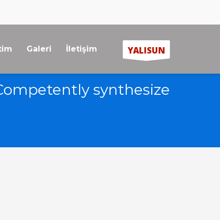
tim
Galeri
İletişim
YALISUN
Competently synthesize