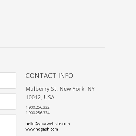
CONTACT INFO
Mulberry St, New York, NY
10012, USA
1.900.256.332
1.900.256.334
hello@yourwebsite.com
www.hogash.com