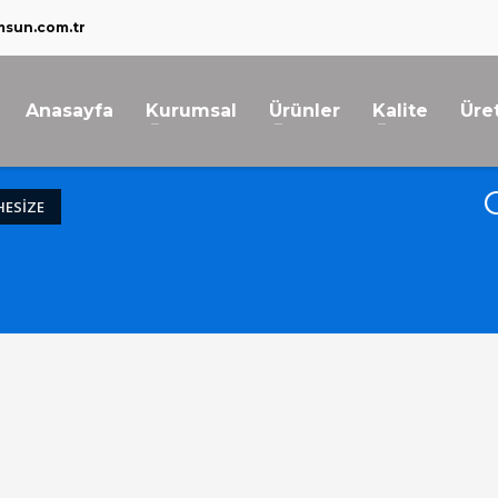
msun.com.tr
Anasayfa
Kurumsal
Ürünler
Kalite
Üre
ESIZE