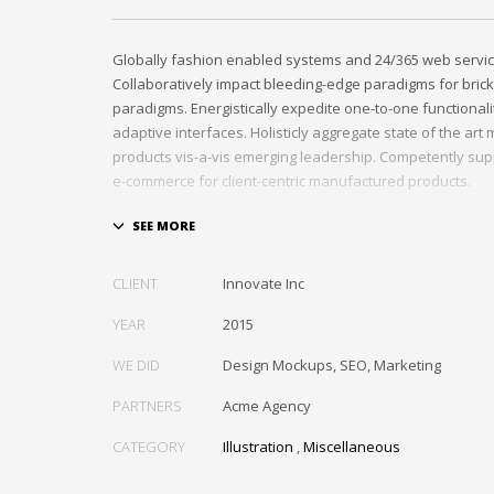
Globally fashion enabled systems and 24/365 web servic
Collaboratively impact bleeding-edge paradigms for brick
paradigms. Energistically expedite one-to-one functional
adaptive interfaces. Holisticly aggregate state of the ar
products vis-a-vis emerging leadership. Competently sup
e-commerce for client-centric manufactured products.
Quickly drive out-of-the-box “outside the box” thinking r
performance based processes. Rapidiously actualize cro
tailers with fully researched convergence. Rapidiously c
CLIENT
Innovate Inc
diverse outsourcing for alternative convergence. Objecti
bricks-and-clicks content rather than distinctive metrics. 
YEAR
2015
negotiate customer directed collaboration and idea-shari
WE DID
Design Mockups, SEO, Marketing
collaboration and idea-sharing.
PARTNERS
Acme Agency
CATEGORY
Illustration
,
Miscellaneous