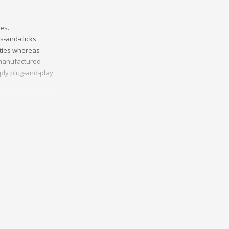
es.
s-and-clicks
ities whereas
t manufactured
ply plug-and-play
ather than
ss-platform e-
onceptualize
vely innovate
Collaboratively
ng and reliable