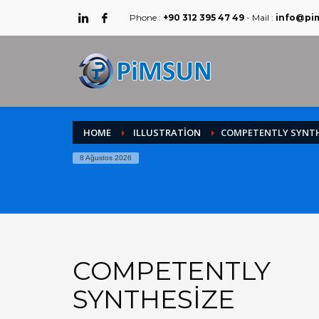
Phone :
+90 312 395 47 49
- Mail :
info@pi
HOME
ILLUSTRATION
COMPETENTLY SYNTH
8 Ağustos 2026
COMPETENTLY
SYNTHESIZE