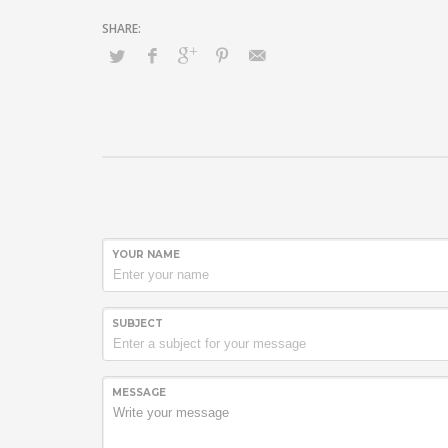
YOUR NAME
SUBJECT
MESSAGE